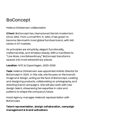
BoConcept
Helena Christensen collaboration
Client:
BoConcept has championed Danish modernism
since 1952. From a small firm in 1952, it has grown to
become Denmark’s most global furniture brand, with 340
stores in 67 markets.
Its principles are simplicity, elegant functionality,
craftsmanship, and timeless beauty. With a manifesto to
“Live More, Live Extraordinary,” BoConcept transforms
spaces into more extraordinary places.
Location:
NYC & Copenhagen, 2025–2026
Task:
Helena Christensen was appointed Artistic Director for
BoConcept in 2025. In this role, she focuses on the brand’s
image and design, acting as the face of BoConcept, curating
and designing products, collaborating on photography, and
directing brand campaigns. She will also work with new
design talent, showcasing her expertise in color and
patterns to shape the company’s future.
Hood Agency manages Helena’s representation with
BoConcept.
Talent representation, design collaboration, campaign
management & brand activations