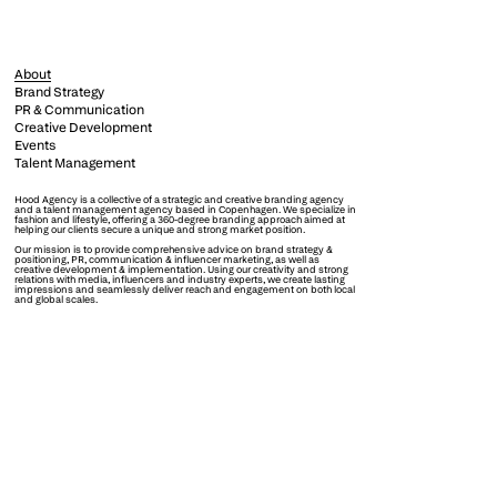
About
Brand Strategy
PR & Communication
Creative Development
Events
Talent Management
Hood Agency is a collective of a strategic and creative branding agency
and a talent management agency based in Copenhagen. We specialize in
fashion and lifestyle, offering a 360-degree branding approach aimed at
helping our clients secure a unique and strong market position.
Our mission is to provide comprehensive advice on brand strategy &
positioning, PR, communication & influencer marketing, as well as
creative development & implementation. Using our creativity and strong
relations with media, influencers and industry experts, we create lasting
impressions and seamlessly deliver reach and engagement on both local
and global scales.