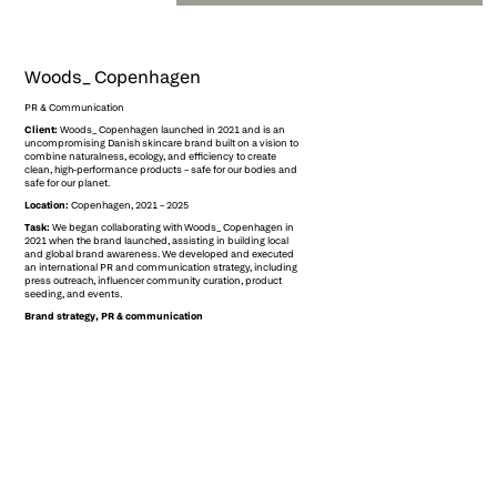
Woods_ Copenhagen
PR & Communication
Client:
Woods_ Copenhagen launched in 2021 and is an
uncompromising Danish skincare brand built on a vision to
combine naturalness, ecology, and efficiency to create
clean, high-performance products – safe for our bodies and
safe for our planet.
Location:
Copenhagen, 2021 – 2025
Task:
We began collaborating with Woods_ Copenhagen in
2021 when the brand launched, assisting in building local
and global brand awareness. We developed and executed
an international PR and communication strategy, including
press outreach, influencer community curation, product
seeding, and events.
Brand strategy, PR & communication